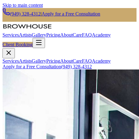
Skip to main content
(949) 328-4312
|
Apply for a Free Consultation
Services
Artists
Gallery
Pricing
About
Care
FAQ
Academy
Client Booking
Services
Artists
Gallery
Pricing
About
Care
FAQ
Academy
Apply for a Free Consultation
(949) 328-4312