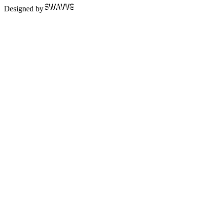
Designed by