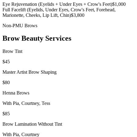
Eye Rejuvenation (Eyelids + Under Eyes + Crow's Feet)
$1,000
Full Facelift (Eyelids, Under Eyes, Crow's Feet, Forehead,
Marionette, Cheeks, Lip Lift, Chin)
$3,800
Non-PMU Brows
Brow Beauty Services
Brow Tint
$45
Master Artist Brow Shaping
$80
Henna Brows
With
Pia, Courtney, Tess
$85
Brow Lamination Without Tint
With
Pia, Courtney