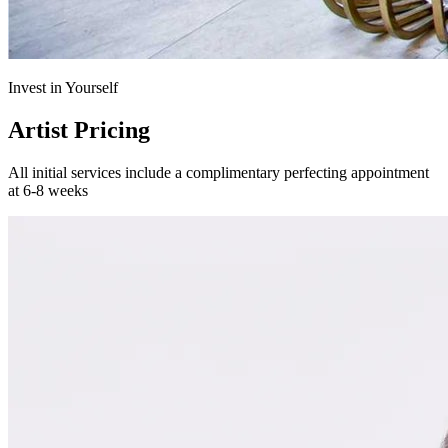
Invest in Yourself
Artist Pricing
All initial services include a complimentary perfecting appointment
at 6-8 weeks