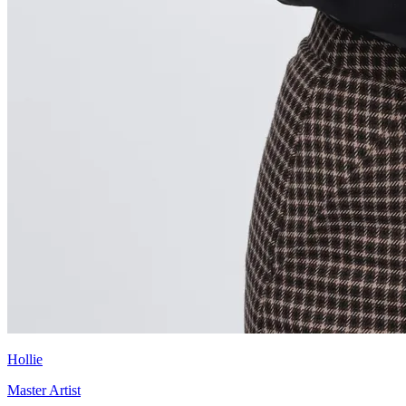
Hollie
Master Artist