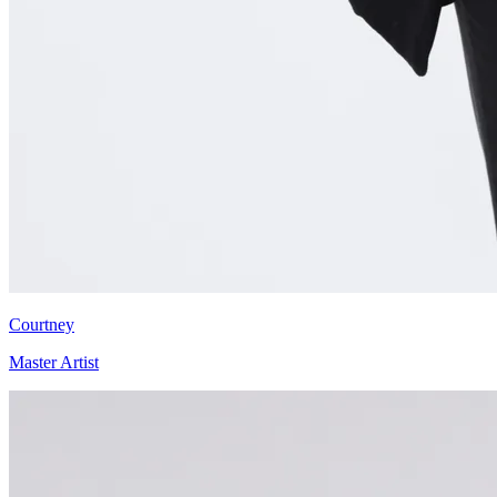
Courtney
Master Artist