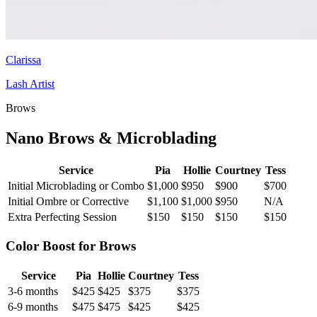
Clarissa
Lash Artist
Brows
Nano Brows & Microblading
Service
Pia
Hollie
Courtney
Tess
Initial Microblading or Combo
$1,000
$950
$900
$700
Initial Ombre or Corrective
$1,100
$1,000
$950
N/A
Extra Perfecting Session
$150
$150
$150
$150
Color Boost for Brows
Service
Pia
Hollie
Courtney
Tess
3-6 months
$425
$425
$375
$375
6-9 months
$475
$475
$425
$425