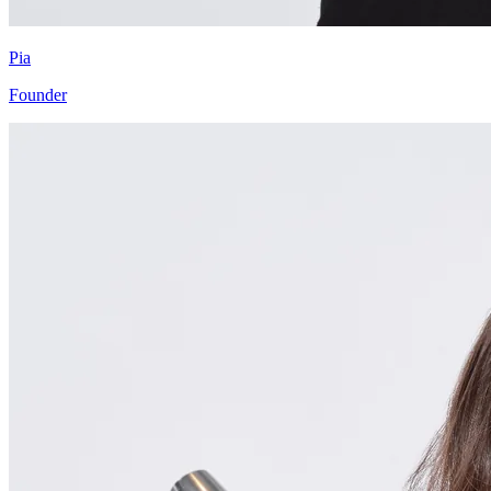
Pia
Founder