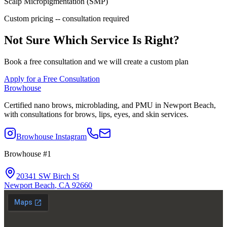
Scalp Micropigmentation (SMP)
Custom pricing -- consultation required
Not Sure Which Service Is Right?
Book a free consultation and we will create a custom plan
Apply for a Free Consultation
Browhouse
Certified nano brows, microblading, and PMU in Newport Beach,
with consultations for brows, lips, eyes, and skin services.
Browhouse Instagram
Browhouse #1
20341 SW Birch St
Newport Beach
,
CA
92660