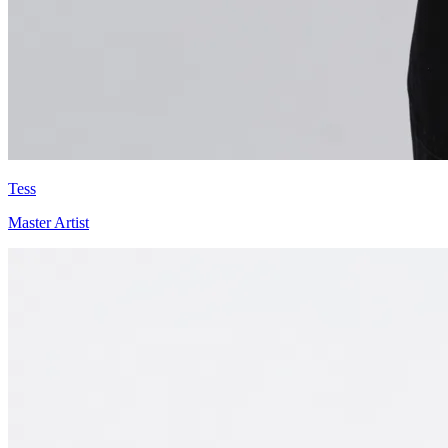
Tess
Master Artist