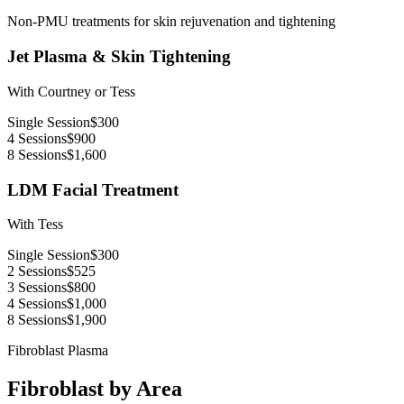
Non-PMU treatments for skin rejuvenation and tightening
Jet Plasma & Skin Tightening
With Courtney or Tess
Single Session
$300
4 Sessions
$900
8 Sessions
$1,600
LDM Facial Treatment
With Tess
Single Session
$300
2 Sessions
$525
3 Sessions
$800
4 Sessions
$1,000
8 Sessions
$1,900
Fibroblast Plasma
Fibroblast by Area