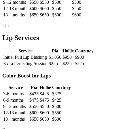
9-12 months
$550
$550
$500
$500
12-18 months
$600
$600
$550
$550
18+ months
$650
$650
$600
$600
Lips
Lip Services
Service
Pia
Hollie
Courtney
Initial Full Lip Blushing
$1,050
$950
$900
Extra Perfecting Session
$225
$225
$225
Color Boost for Lips
Service
Pia
Hollie
Courtney
3-6 months
$425
$425
$375
6-9 months
$475
$475
$425
9-12 months
$550
$550
$500
12-18 months
$600
$600
$550
18+ months
$650
$650
$600