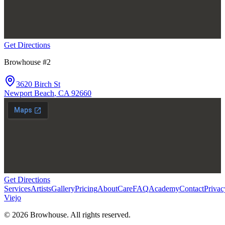
Get Directions
Browhouse #2
3620 Birch St
Newport Beach
,
CA
92660
Get Directions
Services
Artists
Gallery
Pricing
About
Care
FAQ
Academy
Contact
Privac
Viejo
©
2026
Browhouse. All rights reserved.