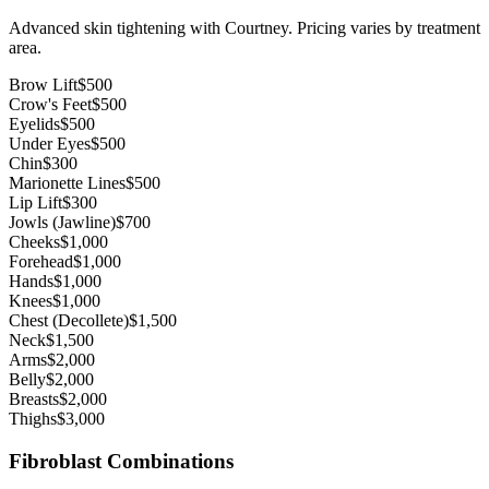
Advanced skin tightening with Courtney. Pricing varies by treatment
area.
Brow Lift
$500
Crow's Feet
$500
Eyelids
$500
Under Eyes
$500
Chin
$300
Marionette Lines
$500
Lip Lift
$300
Jowls (Jawline)
$700
Cheeks
$1,000
Forehead
$1,000
Hands
$1,000
Knees
$1,000
Chest (Decollete)
$1,500
Neck
$1,500
Arms
$2,000
Belly
$2,000
Breasts
$2,000
Thighs
$3,000
Fibroblast Combinations