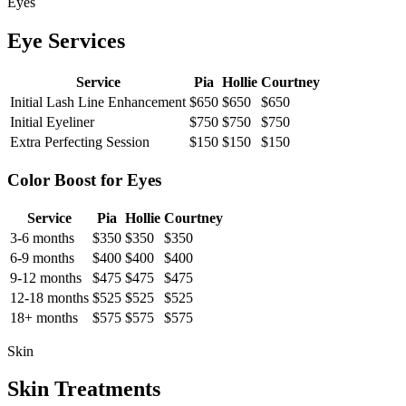
Eyes
Eye Services
Service
Pia
Hollie
Courtney
Initial Lash Line Enhancement
$650
$650
$650
Initial Eyeliner
$750
$750
$750
Extra Perfecting Session
$150
$150
$150
Color Boost for Eyes
Service
Pia
Hollie
Courtney
3-6 months
$350
$350
$350
6-9 months
$400
$400
$400
9-12 months
$475
$475
$475
12-18 months
$525
$525
$525
18+ months
$575
$575
$575
Skin
Skin Treatments