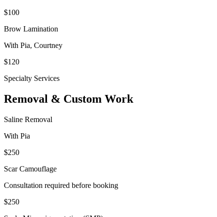
$100
Brow Lamination
With
Pia, Courtney
$120
Specialty Services
Removal & Custom Work
Saline Removal
With Pia
$250
Scar Camouflage
Consultation required before booking
$250