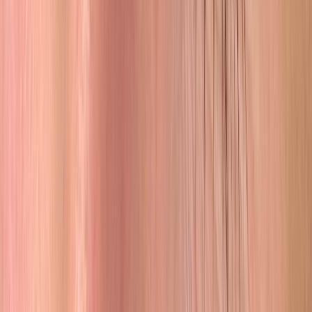
The Family
Built on Love, Driven by Craft
Pia Laing founded Browhouse and built it from the ground up.
When she and Troy got married, he came alongside her, and now