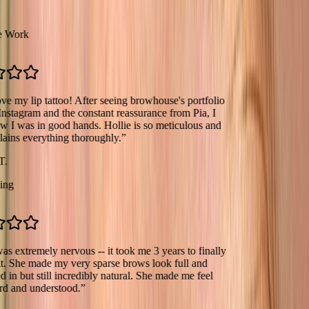
k
lip tattoo! After seeing browhouse's portfolio
ram and the constant reassurance from Pia, I
s in good hands. Hollie is so meticulous and
everything thoroughly.
”
tremely nervous -- it took me 3 years to finally
e made my very sparse brows look full and
but still incredibly natural. She made me feel
d understood.
”