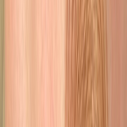
Skin
Jet plasma, fibroblast, scar camouflage & scalp micropigmentation.
Learn More
The Work Speaks
Before & After
Results so natural your friends will never know. They will just say
you look amazing
Before
After
Microblading
Before
After
Lip Blushing
Before
After
Combination Brows