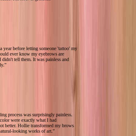
ted for a year before letting someone 'tattoo' my
 one would ever know my eyebrows are
d if I didn't tell them. It was painless and
awlessly.
”
oblading process was surprisingly painless.
 and color were exactly what I had
d, if not better. Hollie transformed my brows
ning, natural-looking works of art.
”