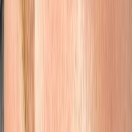
Nano Brows & Microblading
Natural nano brows, microblading, combination, ombré, and
corrective brow work tailored to your face.
Learn More