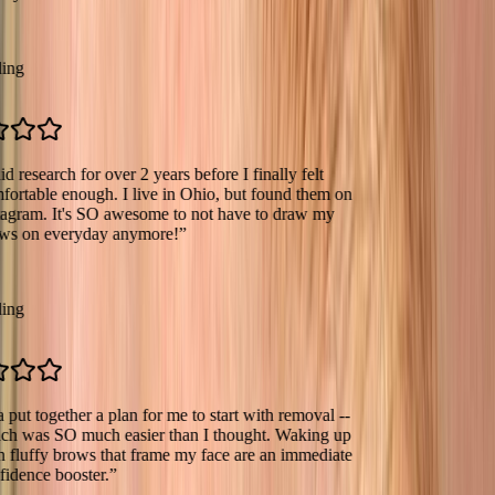
earch for over 2 years before I finally felt
le enough. I live in Ohio, but found them on
m. It's SO awesome to not have to draw my
 everyday anymore!
”
together a plan for me to start with removal --
s SO much easier than I thought. Waking up
fy brows that frame my face are an immediate
e booster.
”