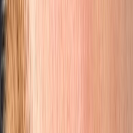
Welcome to Browhouse
Orange County's Certified
Nano Brows &
Microblading
PMU Studio
Master Artists with over 22 years of cosmetic micro-pigmentation
experience
Apply for a Free Consultation
See Our Work
Scroll
As Featured In
Read Browhouse's
W Magazine
feature
Read Browhouse's
Refinery29
feature