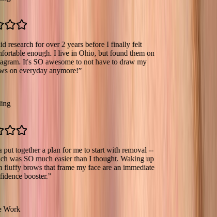
earch for over 2 years before I finally felt
le enough. I live in Ohio, but found them on
m. It's SO awesome to not have to draw my
 everyday anymore!
”
together a plan for me to start with removal --
s SO much easier than I thought. Waking up
fy brows that frame my face are an immediate
e booster.
”
k