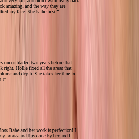
ndish and very fair, and didn't want really dark
ey look amazing, and the way they are
ally lifted my face. She is the best!
”
 brows micro bladed two years before that
n't look right. Hollie fixed all the areas that
ing volume and depth. She takes her time to
eautiful!
”
k
 total Boss Babe and her work is perfection! I
both my brows and lips done by her and I