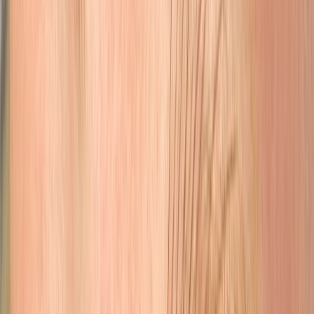
Eyes
Lash line enhancement & eyeliner for brighter, more defined eyes.
Learn More