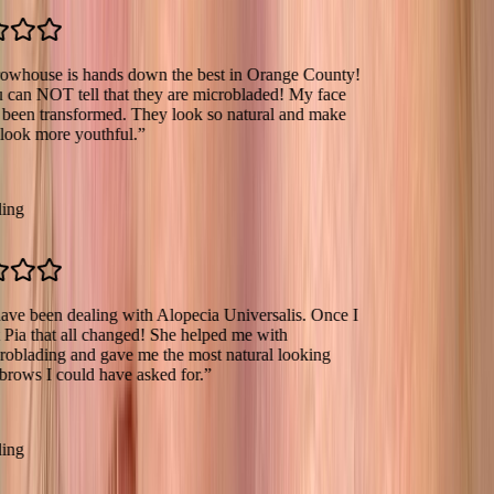
se is hands down the best in Orange County!
OT tell that they are microbladed! My face
transformed. They look so natural and make
more youthful.
”
een dealing with Alopecia Universalis. Once I
hat all changed! She helped me with
ing and gave me the most natural looking
I could have asked for.
”