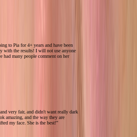
een going to Pia for 4+ years and have been
 happy with the results! I will not use anyone
and have had many people comment on her
ndish and very fair, and didn't want really dark
ey look amazing, and the way they are
ally lifted my face. She is the best!
”