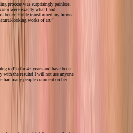
oblading process was surprisingly painless.
 and color were exactly what I had
d, if not better. Hollie transformed my brows
ning, natural-looking works of art.
”
een going to Pia for 4+ years and have been
 happy with the results! I will not use anyone
and have had many people comment on her