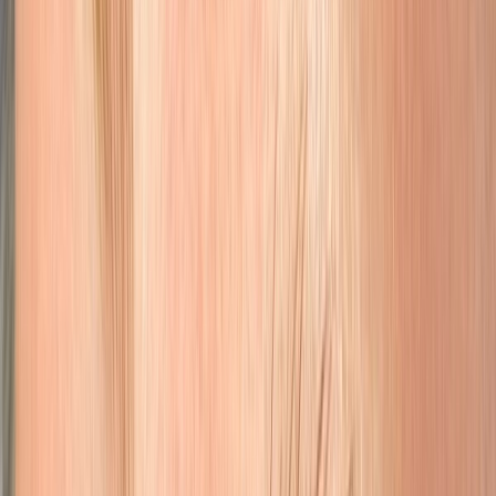
Lips
Full lip blushing for natural-looking color that enhances your lip
shape.
Learn More