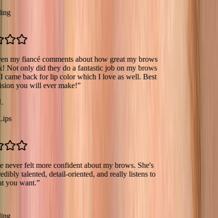
 fiancé comments about how great my brows
 only did they do a fantastic job on my brows
e back for lip color which I love as well. Best
you will ever make!
”
er felt more confident about my brows. She's
 talented, detail-oriented, and really listens to
 want.
”