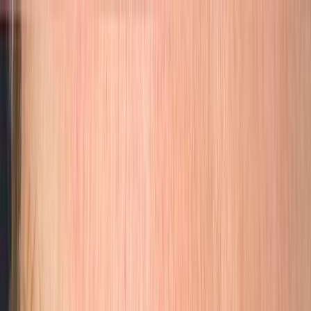
Skip to main content
(949) 328-4312
|
Apply for a Free Consultation
Services
Artists
Gallery
Pricing
About
Care
FAQ
Academy
Client Booking
Services
Artists
Gallery
Pricing
About
Care
FAQ
Academy
Apply for a Free Consultation
(949) 328-4312