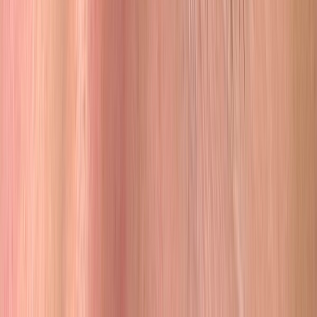
they run it together.
With 22+ years in the industry and a 5.00 rating across 2,098+
reviews, the standard speaks for itself.
Our Story →
Follow Along
@ilovebrowhouse
Real results from real clients. See our latest work on Instagram.
Follow Us on Instagram
Ready to Wake Up Confident?
Join
2,098+
clients who trust Browhouse with their face
Apply for a Free Consultation
Free consultation · No pressure · Orange County, CA
Browhouse