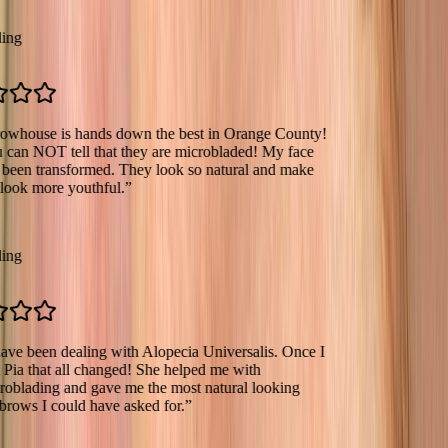
se is hands down the best in Orange County!
OT tell that they are microbladed! My face
transformed. They look so natural and make
more youthful.
”
een dealing with Alopecia Universalis. Once I
hat all changed! She helped me with
ing and gave me the most natural looking
I could have asked for.
”