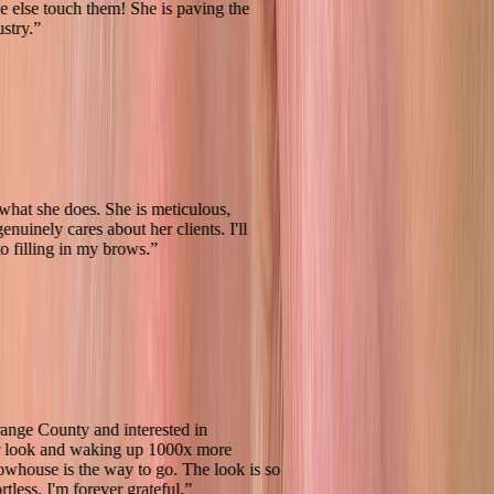
 anyone else touch them! She is paving the
is industry.
”
reat at what she does. She is meticulous,
 and genuinely cares about her clients. I'll
back to filling in my brows.
”
e in Orange County and interested in
g your look and waking up 1000x more
 -- Browhouse is the way to go. The look is so
d effortless. I'm forever grateful.
”